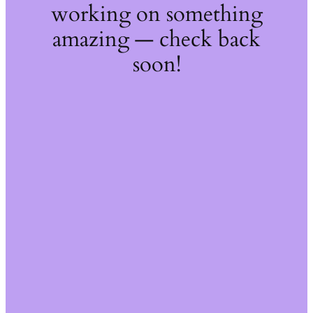
working on something
amazing — check back
soon!