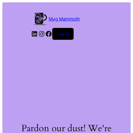
Mug Mammoth
LinkedIn
Instagram
Facebook
Log in
Pardon our dust! We're