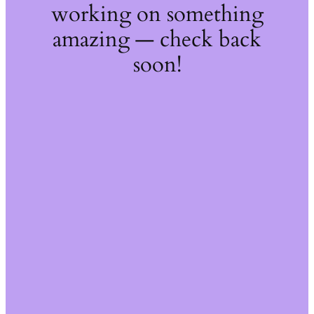
working on something
amazing — check back
soon!