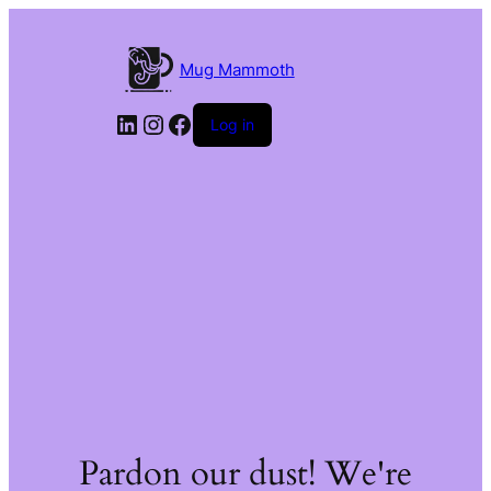
Mug Mammoth
LinkedIn
Instagram
Facebook
Log in
Pardon our dust! We're