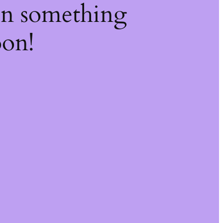
on something
oon!