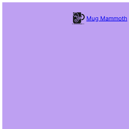
Mug Mammoth