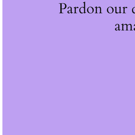
Pardon our 
ama