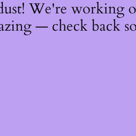
dust! We're working 
zing — check back s