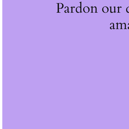
Pardon our 
ama