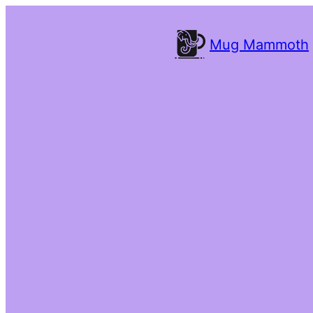
Mug Mammoth