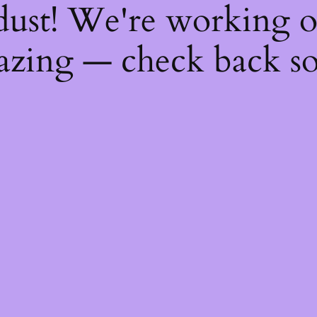
dust! We're working 
zing — check back s