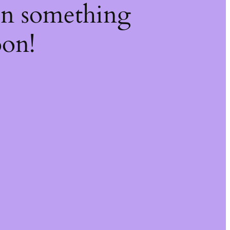
on something
oon!