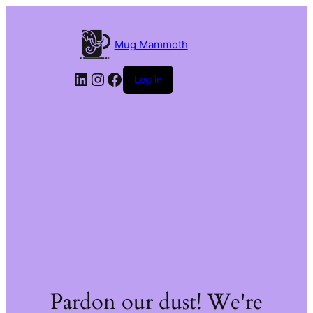
Mug Mammoth
LinkedIn
Instagram
Facebook
Log in
Pardon our dust! We're