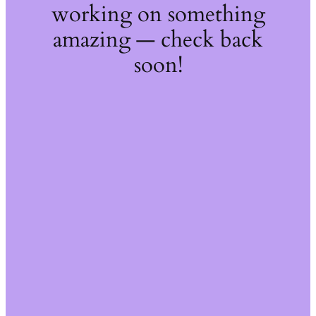
working on something
amazing — check back
soon!