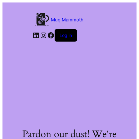
Mug Mammoth
LinkedIn
Instagram
Facebook
Log in
Pardon our dust! We're