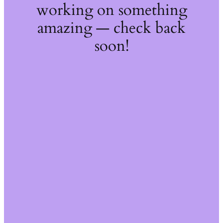
working on something
amazing — check back
soon!