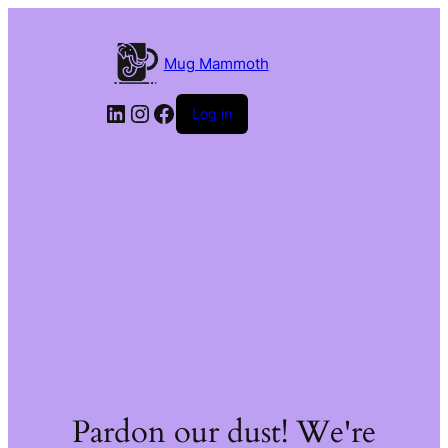
Mug Mammoth
LinkedIn
Instagram
Facebook
Log in
Pardon our dust! We're