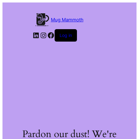
Mug Mammoth
LinkedIn
Instagram
Facebook
Log in
Pardon our dust! We're