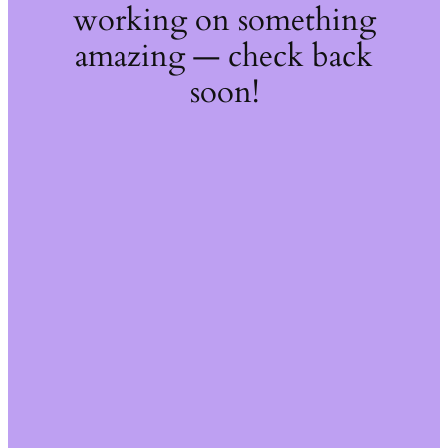
working on something
amazing — check back
soon!