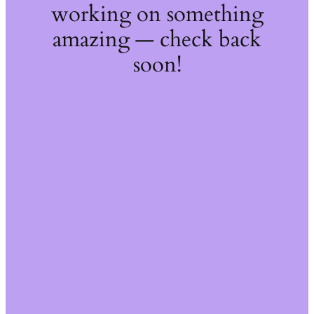
working on something
amazing — check back
soon!