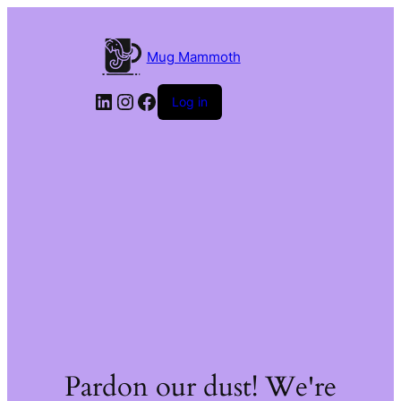
Mug Mammoth
LinkedIn
Instagram
Facebook
Log in
Pardon our dust! We're