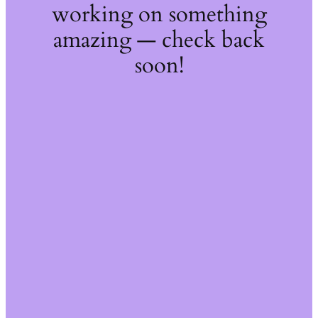
working on something
amazing — check back
soon!