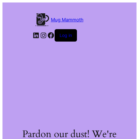
Mug Mammoth
LinkedIn
Instagram
Facebook
Log in
Pardon our dust! We're