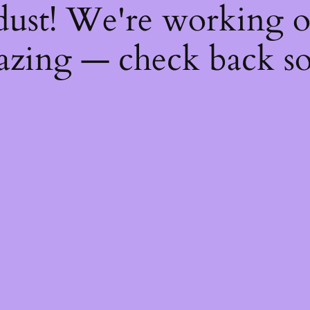
dust! We're working 
zing — check back s