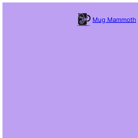
Mug Mammoth