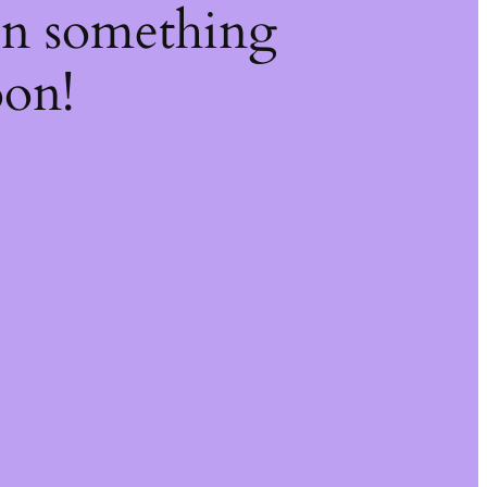
on something
oon!