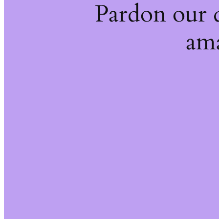
Pardon our 
ama