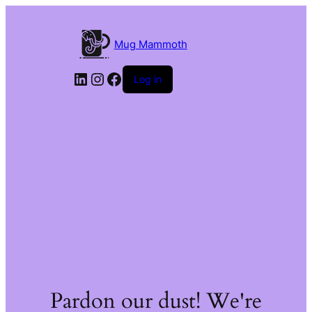
Mug Mammoth
LinkedIn
Instagram
Facebook
Log in
Pardon our dust! We're