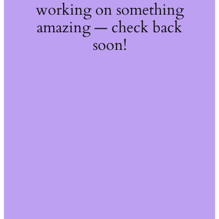
working on something
amazing — check back
soon!