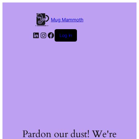
Mug Mammoth
LinkedIn
Instagram
Facebook
Log in
Pardon our dust! We're