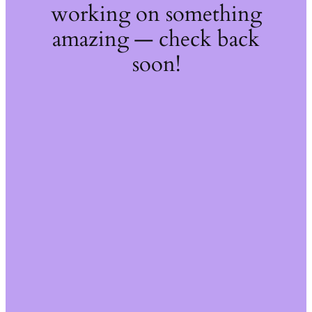
working on something
amazing — check back
soon!