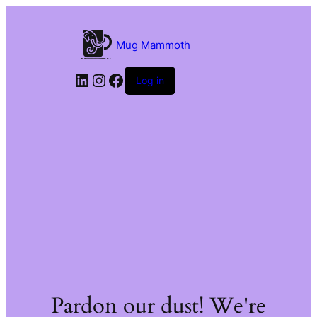
Mug Mammoth
LinkedIn
Instagram
Facebook
Log in
Pardon our dust! We're