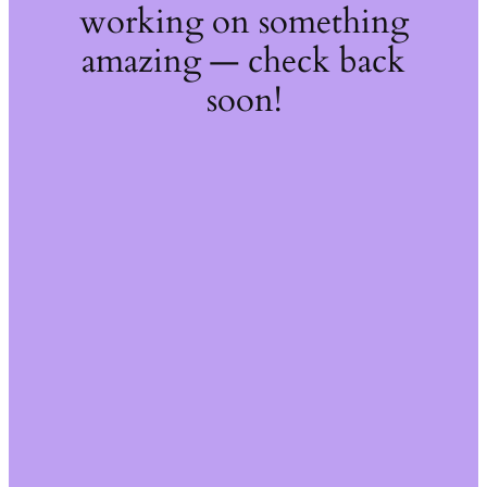
working on something
amazing — check back
soon!