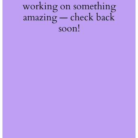
working on something
amazing — check back
soon!