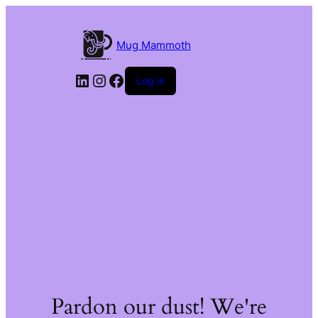
Mug Mammoth
LinkedIn
Instagram
Facebook
Log in
Pardon our dust! We're