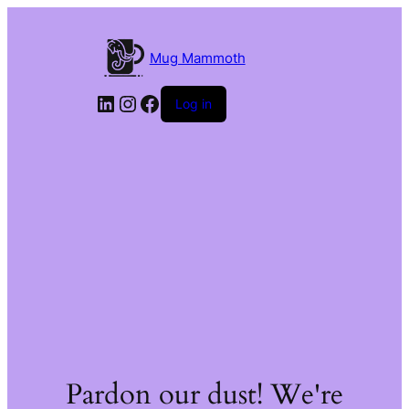
Mug Mammoth
LinkedIn
Instagram
Facebook
Log in
Pardon our dust! We're