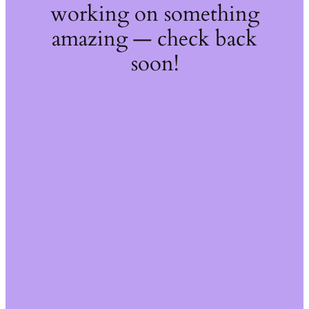
working on something
amazing — check back
soon!